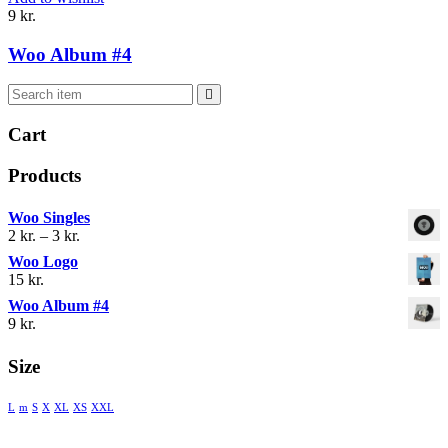
9
kr.
Woo Album #4
Cart
Products
Woo Singles
Prisinterval:
2
kr.
–
3
kr.
2 kr.
Woo Logo
til
15
kr.
3 kr.
Woo Album #4
9
kr.
Size
L
m
S
X
XL
XS
XXL
® 2018 MENTIS AND COUNSELING. ALL RIGHTS