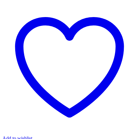
Add to wishlist