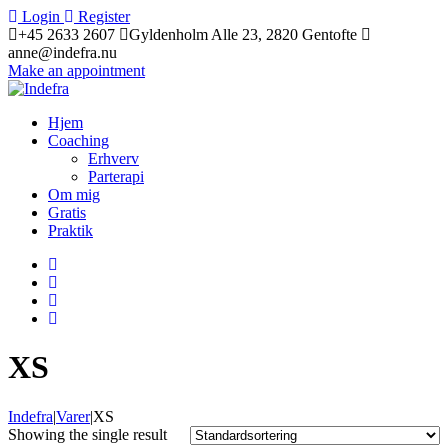
Login
Register
+45 2633 2607
Gyldenholm Alle 23, 2820 Gentofte
anne@indefra.nu
Make an appointment
Hjem
Coaching
Erhverv
Parterapi
Om mig
Gratis
Praktik
XS
Indefra
|
Varer
|
XS
Showing the single result