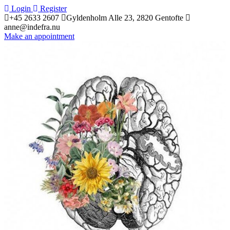
 
Login
 
 
Register
+45 2633 2607
 
Gyldenholm Alle 23, 2820 Gentofte 
anne@indefra.nu
Make an appointment