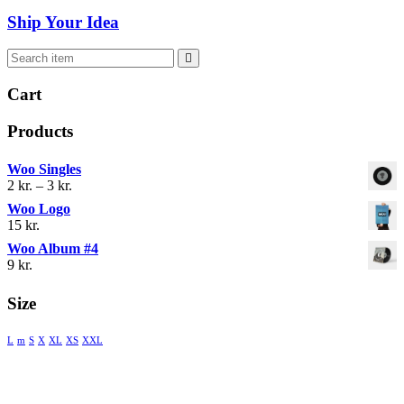
Ship Your Idea
 
Cart
Product
Woo Single
Prisinterval: 
2 
kr.
 
–
 
3 
kr.
2 kr. 
Woo Logo
til 
15 
kr.
3 kr.
Woo Album #4
9 
kr.
Size
 
 
 
 
 
 
L
m
S
X
XL
XS
XXL
® 2018 MENTIS AND COUNSELING. ALL RIGHTS 
RESERVED