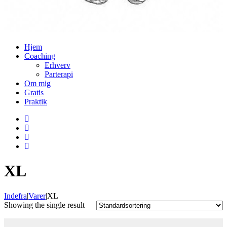
Hjem
Coaching
Erhverv
Parterapi
Om mig
Grati
Praktik
XL
Indefra
|
Varer
|
XL
 Showing the single result