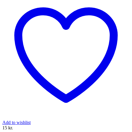
Add to wishlist
15 
kr.