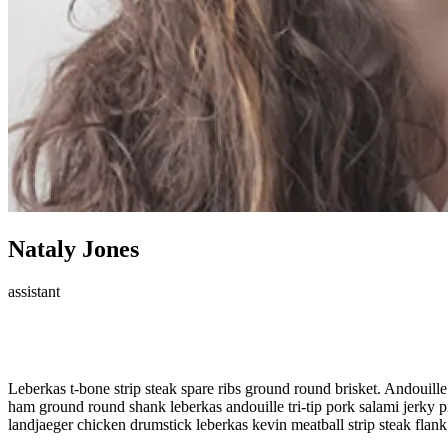
Nataly Jones
assistant
Meet Our Member!
Leberkas t-bone strip steak spare ribs ground round brisket. Andouille 
ham ground round shank leberkas andouille tri-tip pork salami jerky pig
landjaeger chicken drumstick leberkas kevin meatball strip steak flank