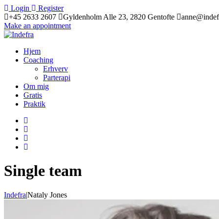
Login
Register
+45 2633 2607
Gyldenholm Alle 23, 2820 Gentofte
anne@indef
Make an appointment
Hjem
Coaching
Erhverv
Parterapi
Om mig
Gratis
Praktik
Single team
Indefra
|
Nataly Jones