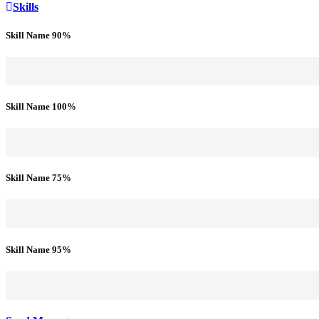
Skills
Skill Name
90%
Skill Name
100%
Skill Name
75%
Skill Name
95%