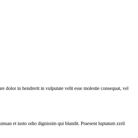
 dolor in hendrerit in vulputate velit esse molestie consequat, vel
cumsan et iusto odio dignissim qui blandit. Praesent luptatum zzril