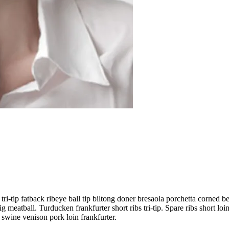
tri-tip fatback ribeye ball tip biltong doner bresaola porchetta corned 
 meatball. Turducken frankfurter short ribs tri-tip. Spare ribs short loi
 swine venison pork loin frankfurter.