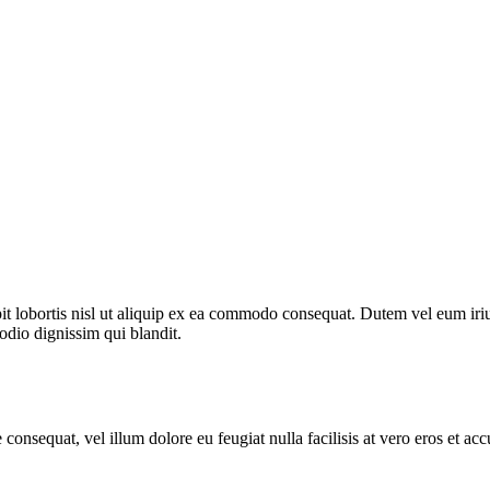
 lobortis nisl ut aliquip ex ea commodo consequat. Dutem vel eum iriure
 odio dignissim qui blandit.
 consequat, vel illum dolore eu feugiat nulla facilisis at vero eros et ac