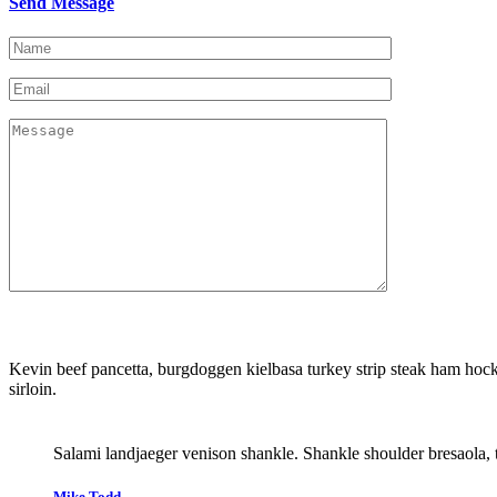
Send Message
Kevin beef pancetta, burgdoggen kielbasa turkey strip steak ham hock 
sirloin.
Salami landjaeger venison shankle. Shankle shoulder bresaola, 
Mike Todd