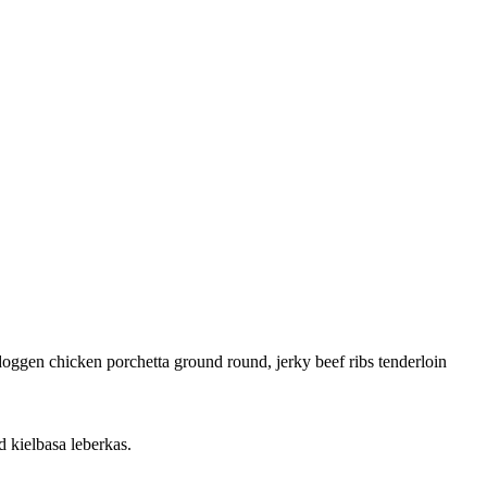
doggen chicken porchetta ground round, jerky beef ribs tenderloin
 kielbasa leberkas.