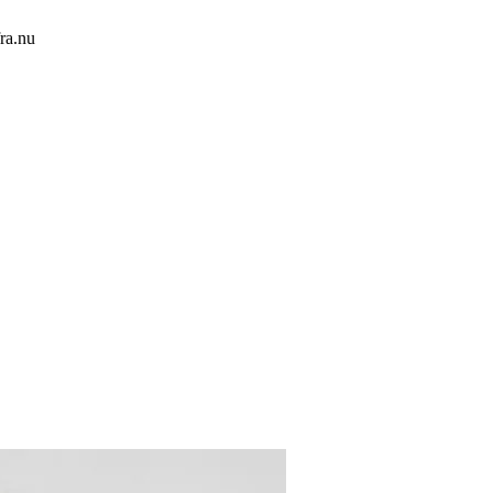
ra.nu