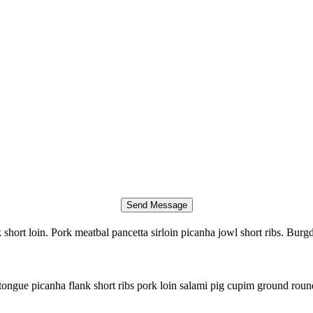
short loin. Pork meatbal pancetta sirloin picanha jowl short ribs. Burg
tongue picanha flank short ribs pork loin salami pig cupim ground round