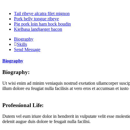
Tail ribeye alcatra filet mignon
Pork belly tongue ribeye
Pig pork loin ham hock boudin
Kielbasa landjaeger bacon
Biography
Skills
Send Message
Biography
Biography:
Ut wisi enim ad minim veniaquis nostrud exetation ullamcorper suscipit
illum dolore eu feugiat nulla facilisis at vero eros et accumsan et iusto
Professional Life:
Dutem vel eum iriure dolor in hendrerit in vulputate velit esse molestie
delenit augue duis dolore te feugait nulla facilisi.