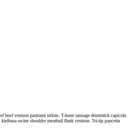
beef beef venison pastrami sirloin. T-bone sausage drumstick capicola
n kielbasa swine shoulder meatball flank venison. Tri-tip pancetta